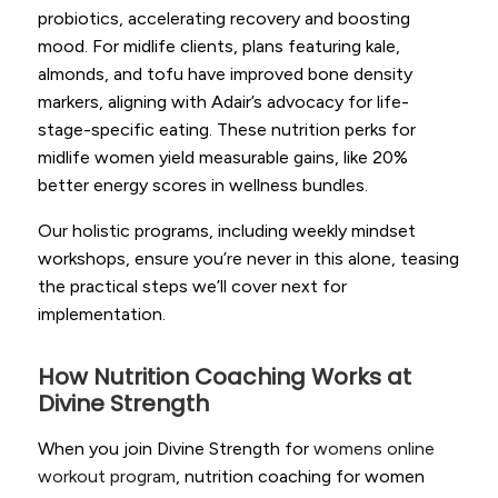
probiotics, accelerating recovery and boosting
mood. For midlife clients, plans featuring kale,
almonds, and tofu have improved bone density
markers, aligning with Adair’s advocacy for life-
stage-specific eating. These nutrition perks for
midlife women yield measurable gains, like 20%
better energy scores in wellness bundles.
Our holistic programs, including weekly mindset
workshops, ensure you’re never in this alone, teasing
the practical steps we’ll cover next for
implementation.
How Nutrition Coaching Works at
Divine Strength
When you join Divine Strength for
womens online
workout program
, nutrition coaching for women