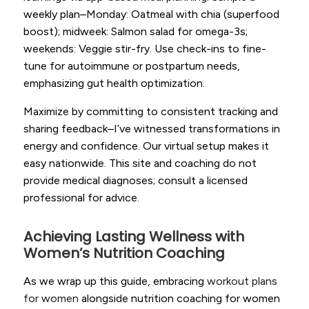
weekly plan–Monday: Oatmeal with chia (superfood
boost); midweek: Salmon salad for omega-3s;
weekends: Veggie stir-fry. Use check-ins to fine-
tune for autoimmune or postpartum needs,
emphasizing gut health optimization.
Maximize by committing to consistent tracking and
sharing feedback–I’ve witnessed transformations in
energy and confidence. Our virtual setup makes it
easy nationwide. This site and coaching do not
provide medical diagnoses; consult a licensed
professional for advice.
Achieving Lasting Wellness with
Women’s Nutrition Coaching
As we wrap up this guide, embracing
workout plans
for women
alongside nutrition coaching for women