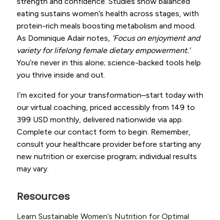
strength and confidence. Studies show balanced
eating sustains women’s health across stages, with
protein-rich meals boosting metabolism and mood.
As Dominique Adair notes,
‘Focus on enjoyment and
variety for lifelong female dietary empowerment.’
You’re never in this alone; science-backed tools help
you thrive inside and out.
I’m excited for your transformation–start today with
our virtual coaching, priced accessibly from 149 to
399 USD monthly, delivered nationwide via app.
Complete our contact form to begin. Remember,
consult your healthcare provider before starting any
new nutrition or exercise program; individual results
may vary.
Resources
Learn Sustainable Women’s Nutrition for Optimal