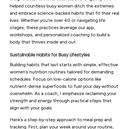
helped countless busy women ditch the extremes
and embrace science-backed habits that fit their real
lives. Whether you’re over 40 or navigating life
stages, these practices leverage our app,
workshops, and personalized coaching to build a
body that thrives inside and out.
Sustainable Habits for Busy Lifestyles
Building habits that last starts with simple, effective
women’s nutrition routines tailored for demanding
schedules. Focus on low-calorie options like
nutrient-dense superfoods to fuel your day without
overwhelm. As a coach, I emphasize reclaiming your
strength and energy through practical steps that
align with your goals.
Here’s a step-by-step approach to meal prep and
tracking: First, plan your week around your routine,