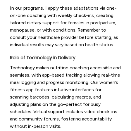
In our programs, I apply these adaptations via one-
on-one coaching with weekly check-ins, creating
tailored dietary support for females in postpartum,
menopause, or with conditions. Remember to
consult your healthcare provider before starting, as
individual results may vary based on health status.
Role of Technology in Delivery
Technology makes nutrition coaching accessible and
seamless, with app-based tracking allowing real-time
meal logging and progress monitoring. Our
women’s
fitness app
features intuitive interfaces for
scanning barcodes, calculating macros, and
adjusting plans on the go–perfect for busy
schedules. Virtual support includes video check-ins
and community forums, fostering accountability
without in-person visits.