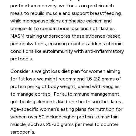
postpartum recovery, we focus on protein-rich
meals to rebuild muscle and support breastfeeding,
while menopause plans emphasize calcium and
omega-3s to combat bone loss and hot flashes.
NASM training underscores these evidence-based
personalizations, ensuring coaches address chronic
conditions like autoimmunity with anti-inflammatory
protocols.
Consider a weight loss diet plan for women aiming
for fat loss: we might recommend 1.6-2.2 grams of
protein per kg of body weight, paired with veggies
to manage cortisol. For autoimmune management,
gut-healing elements like bone broth soothe flares.
Age-specific women’s eating plans for nutrition for
women over 50 include higher protein to maintain
muscle, such as 25-30 grams per meal to counter
sarcopenia.