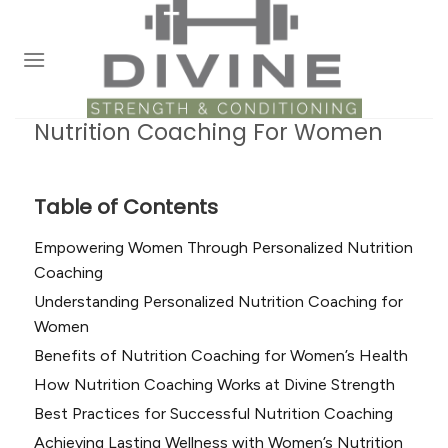
Skip
to
content
Nutrition Coaching For Women
Table of Contents
Empowering Women Through Personalized Nutrition
Coaching
Understanding Personalized Nutrition Coaching for
Women
Benefits of Nutrition Coaching for Women’s Health
How Nutrition Coaching Works at Divine Strength
Best Practices for Successful Nutrition Coaching
Achieving Lasting Wellness with Women’s Nutrition