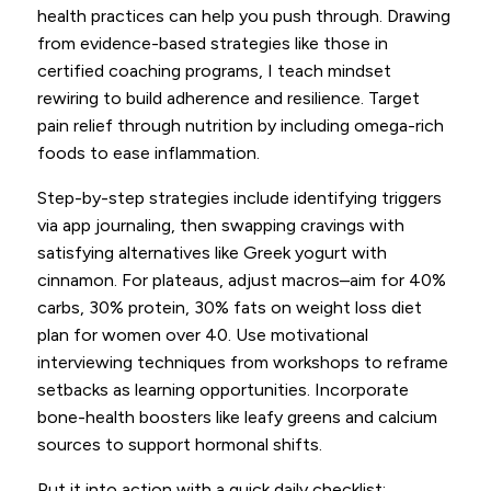
health practices can help you push through. Drawing
from evidence-based strategies like those in
certified coaching programs, I teach mindset
rewiring to build adherence and resilience. Target
pain relief through nutrition by including omega-rich
foods to ease inflammation.
Step-by-step strategies include identifying triggers
via app journaling, then swapping cravings with
satisfying alternatives like Greek yogurt with
cinnamon. For plateaus, adjust macros–aim for 40%
carbs, 30% protein, 30% fats on weight loss diet
plan for women over 40. Use motivational
interviewing techniques from workshops to reframe
setbacks as learning opportunities. Incorporate
bone-health boosters like leafy greens and calcium
sources to support hormonal shifts.
Put it into action with a quick daily checklist: