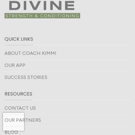
QUICK LINKS
ABOUT COACH KIMMI
OUR APP
SUCCESS STORIES
RESOURCES
CONTACT US
OUR PARTNERS
BLOG