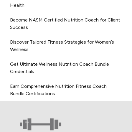
Health
Become NASM Certified Nutrition Coach for Client
Success
Discover Tailored Fitness Strategies for Women’s
Wellness
Get Ultimate Wellness Nutrition Coach Bundle
Credentials
Earn Comprehensive Nutrition Fitness Coach
Bundle Certifications