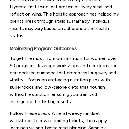
Hydrate first thing, eat protein at every meal, and
reflect on wins. This holistic approach has helped my
clients break through stalls sustainably. Individual
results may vary based on adherence and health
status.
Maximizing Program Outcomes
To get the most from our nutrition for women over
50 programs, leverage workshops and check-ins for
personalized guidance that promotes longevity and
vitality. I focus on anti-aging nutrition plans with
superfoods and low-calorie diets that nourish
without restriction, ensuring you train with
intelligence for lasting results.
Follow these steps: Attend weekly mindset
workshops to rewire limiting beliefs, then apply
learnings via app-based meal planning. Sample a