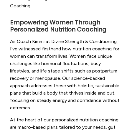
Coaching
Empowering Women Through
Personalized Nutrition Coaching
As Coach Kimmi at Divine Strength & Conditioning,
I’ve witnessed firsthand how nutrition coaching for
women can transform lives. Women face unique
challenges like hormonal fluctuations, busy
lifestyles, and life stage shifts such as postpartum
recovery or menopause. Our science-backed
approach addresses these with holistic, sustainable
plans that build a body that thrives inside and out,
focusing on steady energy and confidence without
extremes.
At the heart of our personalized nutrition coaching
are macro-based plans tailored to your needs, gut