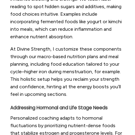
reading to spot hidden sugars and additives, making
food choices intuitive. Examples include
incorporating fermented foods like yogurt or kimchi
into meals, which can reduce inflammation and
enhance nutrient absorption.
At Divine Strength, I customize these components
through our macro-based nutrition plans and meal
planning, including food education tailored to your
cycle–higher iron during menstruation, for example.
This holistic setup helps you reclaim your strength
and confidence, hinting at the energy boosts you’ll
feel in upcoming sections.
Addressing Hormonal and Life Stage Needs
Personalized coaching adapts to hormonal
fluctuations by prioritizing nutrient-dense foods
that stabilize estrogen and progesterone levels. For