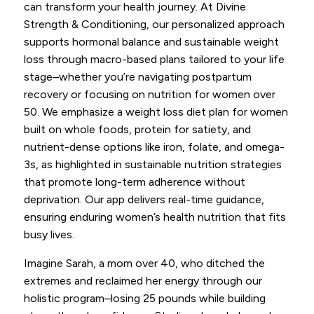
can transform your health journey. At Divine
Strength & Conditioning, our personalized approach
supports hormonal balance and sustainable weight
loss through macro-based plans tailored to your life
stage–whether you’re navigating postpartum
recovery or focusing on nutrition for women over
50. We emphasize a weight loss diet plan for women
built on whole foods, protein for satiety, and
nutrient-dense options like iron, folate, and omega-
3s, as highlighted in sustainable nutrition strategies
that promote long-term adherence without
deprivation. Our app delivers real-time guidance,
ensuring enduring women’s health nutrition that fits
busy lives.
Imagine Sarah, a mom over 40, who ditched the
extremes and reclaimed her energy through our
holistic program–losing 25 pounds while building