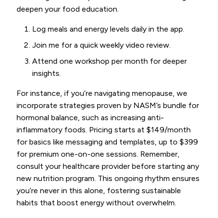
deepen your food education.
Log meals and energy levels daily in the app.
Join me for a quick weekly video review.
Attend one workshop per month for deeper
insights.
For instance, if you’re navigating menopause, we
incorporate strategies proven by NASM’s bundle for
hormonal balance, such as increasing anti-
inflammatory foods. Pricing starts at $149/month
for basics like messaging and templates, up to $399
for premium one-on-one sessions. Remember,
consult your healthcare provider before starting any
new nutrition program. This ongoing rhythm ensures
you’re never in this alone, fostering sustainable
habits that boost energy without overwhelm.