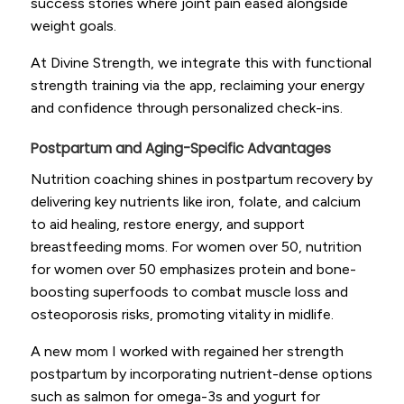
success stories where joint pain eased alongside
weight goals.
At Divine Strength, we integrate this with functional
strength training via the app, reclaiming your energy
and confidence through personalized check-ins.
Postpartum and Aging-Specific Advantages
Nutrition coaching shines in postpartum recovery by
delivering key nutrients like iron, folate, and calcium
to aid healing, restore energy, and support
breastfeeding moms. For women over 50, nutrition
for women over 50 emphasizes protein and bone-
boosting superfoods to combat muscle loss and
osteoporosis risks, promoting vitality in midlife.
A new mom I worked with regained her strength
postpartum by incorporating nutrient-dense options
such as salmon for omega-3s and yogurt for