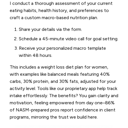
I conduct a thorough assessment of your current
eating habits, health history, and preferences to
craft a custom macro-based nutrition plan.
Share your details via the form.
Schedule a 45-minute video call for goal setting.
Receive your personalized macro template
within 48 hours.
This includes a weight loss diet plan for women,
with examples like balanced meals featuring 40%
carbs, 30% protein, and 30% fats, adjusted for your
activity level. Tools like our proprietary app help track
intake effortlessly. The benefits? You gain clarity and
motivation, feeling empowered from day one–86%
of NASM-prepared pros report confidence in client
programs, mirroring the trust we build here.