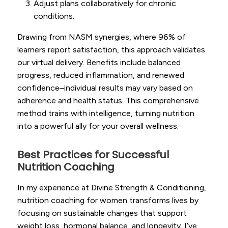
Adjust plans collaboratively for chronic
conditions.
Drawing from NASM synergies, where 96% of
learners report satisfaction, this approach validates
our virtual delivery. Benefits include balanced
progress, reduced inflammation, and renewed
confidence–individual results may vary based on
adherence and health status. This comprehensive
method trains with intelligence, turning nutrition
into a powerful ally for your overall wellness.
Best Practices for Successful
Nutrition Coaching
In my experience at Divine Strength & Conditioning,
nutrition coaching for women transforms lives by
focusing on sustainable changes that support
weight loss, hormonal balance, and longevity. I’ve