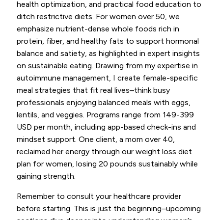
health optimization, and practical food education to
ditch restrictive diets. For women over 50, we
emphasize nutrient-dense whole foods rich in
protein, fiber, and healthy fats to support hormonal
balance and satiety, as highlighted in expert insights
on sustainable eating. Drawing from my expertise in
autoimmune management, I create female-specific
meal strategies that fit real lives–think busy
professionals enjoying balanced meals with eggs,
lentils, and veggies. Programs range from 149-399
USD per month, including app-based check-ins and
mindset support. One client, a mom over 40,
reclaimed her energy through our weight loss diet
plan for women, losing 20 pounds sustainably while
gaining strength.
Remember to consult your healthcare provider
before starting. This is just the beginning–upcoming