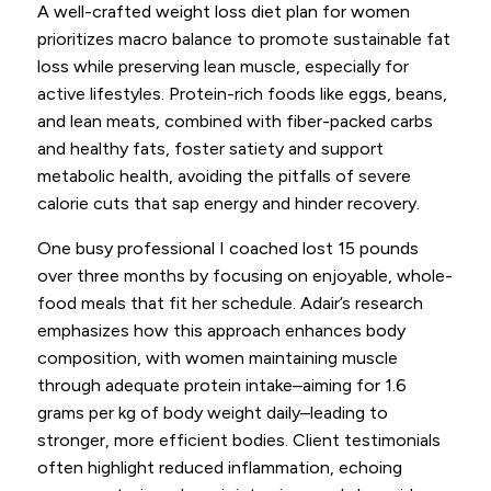
A well-crafted weight loss diet plan for women
prioritizes macro balance to promote sustainable fat
loss while preserving lean muscle, especially for
active lifestyles. Protein-rich foods like eggs, beans,
and lean meats, combined with fiber-packed carbs
and healthy fats, foster satiety and support
metabolic health, avoiding the pitfalls of severe
calorie cuts that sap energy and hinder recovery.
One busy professional I coached lost 15 pounds
over three months by focusing on enjoyable, whole-
food meals that fit her schedule. Adair’s research
emphasizes how this approach enhances body
composition, with women maintaining muscle
through adequate protein intake–aiming for 1.6
grams per kg of body weight daily–leading to
stronger, more efficient bodies. Client testimonials
often highlight reduced inflammation, echoing