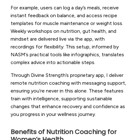
For example, users can log a day’s meals, receive
instant feedback on balance, and access recipe
templates for muscle maintenance or weight loss.
Weekly workshops on nutrition, gut health, and
mindset are delivered live via the app, with
recordings for flexibility. This setup, informed by
NASM’s practical tools like infographics, translates
complex advice into actionable steps.
Through Divine Strength’s proprietary app, I deliver
remote nutrition coaching with messaging support,
ensuring you’re never in this alone. These features
train with intelligence, supporting sustainable
changes that enhance recovery and confidence as
you progress in your wellness journey.
Benefits of Nutrition Coaching for
Women’s Health