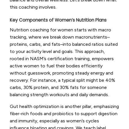
this coaching involves.
Key Components of Women’s Nutrition Plans
Nutrition coaching for women starts with macro
tracking, where we break down macronutrients–
proteins, carbs, and fats–into balanced ratios suited
to your activity level and goals. This approach,
rooted in NASM’s certification training, empowers
active women to fuel their bodies efficiently
without guesswork, promoting steady energy and
recovery. For instance, a typical split might be 40%
carbs, 30% protein, and 30% fats for someone
balancing strength workouts and daily demands.
Gut health optimization is another pillar, emphasizing
fiber-rich foods and probiotics to support digestion
and immunity, especially as women’s cycles
influence bloating and cravings. We teach label