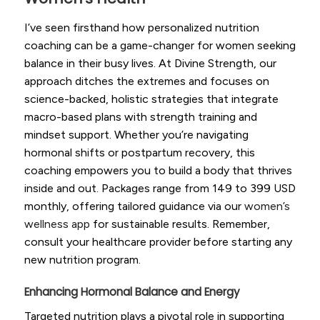
I’ve seen firsthand how personalized nutrition
coaching can be a game-changer for women seeking
balance in their busy lives. At Divine Strength, our
approach ditches the extremes and focuses on
science-backed, holistic strategies that integrate
macro-based plans with strength training and
mindset support. Whether you’re navigating
hormonal shifts or postpartum recovery, this
coaching empowers you to build a body that thrives
inside and out. Packages range from 149 to 399 USD
monthly, offering tailored guidance via our
women’s
wellness app
for sustainable results. Remember,
consult your healthcare provider before starting any
new nutrition program.
Enhancing Hormonal Balance and Energy
Targeted nutrition plays a pivotal role in supporting