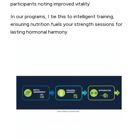
participants noting improved vitality.
In our programs, I tie this to intelligent training,
ensuring nutrition fuels your strength sessions for
lasting hormonal harmony.