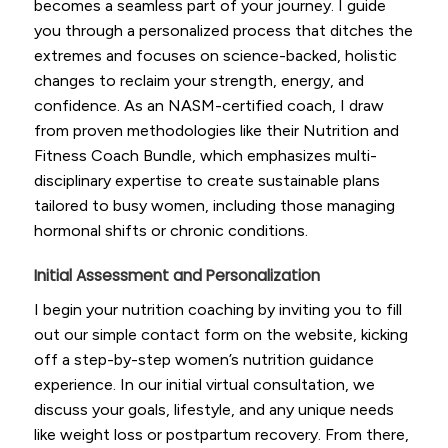
becomes a seamless part of your journey. I guide
you through a personalized process that ditches the
extremes and focuses on science-backed, holistic
changes to reclaim your strength, energy, and
confidence. As an NASM-certified coach, I draw
from proven methodologies like their Nutrition and
Fitness Coach Bundle, which emphasizes multi-
disciplinary expertise to create sustainable plans
tailored to busy women, including those managing
hormonal shifts or chronic conditions.
Initial Assessment and Personalization
I begin your nutrition coaching by inviting you to fill
out our simple contact form on the website, kicking
off a step-by-step women’s nutrition guidance
experience. In our initial virtual consultation, we
discuss your goals, lifestyle, and any unique needs
like weight loss or postpartum recovery. From there,