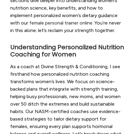
sections dive deeper into understanding women’s
nutrition science, key benefits, and how to
implement personalized women’s dietary guidance
with our
female personal trainer online
. You’re never
in this alone; let’s reclaim your strength together.
Understanding Personalized Nutrition
Coaching for Women
As a coach at Divine Strength & Conditioning, I see
firsthand how personalized nutrition coaching
transforms women’s lives. We focus on science-
backed plans that integrate with strength training,
helping busy professionals, new moms, and women
over 50 ditch the extremes and build sustainable
habits. Our NASM-certified coaches use evidence-
based strategies to tailor dietary support for
females, ensuring every plan supports hormonal
balance and overall wellness. Let’s break down what