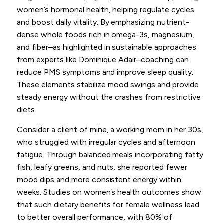
women’s hormonal health, helping regulate cycles
and boost daily vitality. By emphasizing nutrient-
dense whole foods rich in omega-3s, magnesium,
and fiber–as highlighted in sustainable approaches
from experts like Dominique Adair–coaching can
reduce PMS symptoms and improve sleep quality.
These elements stabilize mood swings and provide
steady energy without the crashes from restrictive
diets.
Consider a client of mine, a working mom in her 30s,
who struggled with irregular cycles and afternoon
fatigue. Through balanced meals incorporating fatty
fish, leafy greens, and nuts, she reported fewer
mood dips and more consistent energy within
weeks. Studies on women’s health outcomes show
that such dietary benefits for female wellness lead
to better overall performance, with 80% of