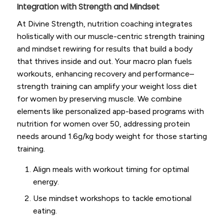
Integration with Strength and Mindset
At Divine Strength, nutrition coaching integrates
holistically with our muscle-centric strength training
and mindset rewiring for results that build a body
that thrives inside and out. Your macro plan fuels
workouts, enhancing recovery and performance–
strength training can amplify your weight loss diet
for women by preserving muscle. We combine
elements like personalized app-based programs with
nutrition for women over 50, addressing protein
needs around 1.6g/kg body weight for those starting
training.
Align meals with workout timing for optimal
energy.
Use mindset workshops to tackle emotional
eating.