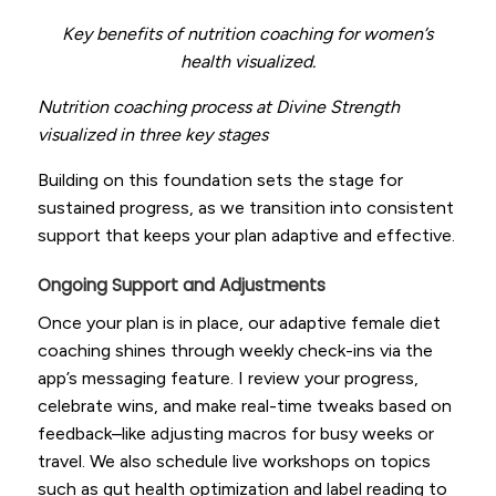
Key benefits of nutrition coaching for women’s
health visualized.
Nutrition coaching process at Divine Strength
visualized in three key stages
Building on this foundation sets the stage for
sustained progress, as we transition into consistent
support that keeps your plan adaptive and effective.
Ongoing Support and Adjustments
Once your plan is in place, our adaptive female diet
coaching shines through weekly check-ins via the
app’s messaging feature. I review your progress,
celebrate wins, and make real-time tweaks based on
feedback–like adjusting macros for busy weeks or
travel. We also schedule live workshops on topics
such as gut health optimization and label reading to