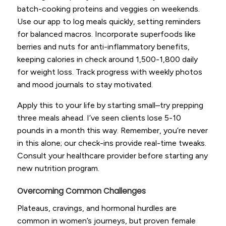
batch-cooking proteins and veggies on weekends.
Use our app to log meals quickly, setting reminders
for balanced macros. Incorporate superfoods like
berries and nuts for anti-inflammatory benefits,
keeping calories in check around 1,500-1,800 daily
for weight loss. Track progress with weekly photos
and mood journals to stay motivated.
Apply this to your life by starting small–try prepping
three meals ahead. I’ve seen clients lose 5-10
pounds in a month this way. Remember, you’re never
in this alone; our check-ins provide real-time tweaks.
Consult your healthcare provider before starting any
new nutrition program.
Overcoming Common Challenges
Plateaus, cravings, and hormonal hurdles are
common in women’s journeys, but proven female