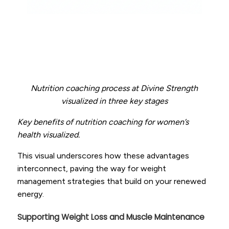
Nutrition coaching process at Divine Strength
visualized in three key stages
Key benefits of nutrition coaching for women’s
health visualized.
This visual underscores how these advantages
interconnect, paving the way for weight
management strategies that build on your renewed
energy.
Supporting Weight Loss and Muscle Maintenance