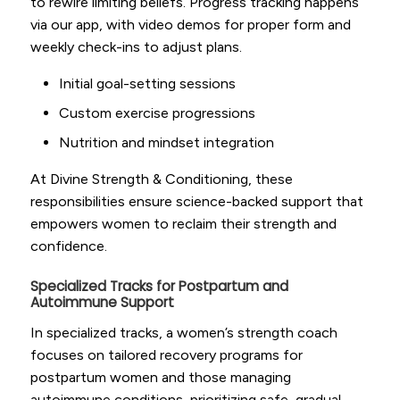
to rewire limiting beliefs. Progress tracking happens
via our app, with video demos for proper form and
weekly check-ins to adjust plans.
Initial goal-setting sessions
Custom exercise progressions
Nutrition and mindset integration
At Divine Strength & Conditioning, these
responsibilities ensure science-backed support that
empowers women to reclaim their strength and
confidence.
Specialized Tracks for Postpartum and
Autoimmune Support
In specialized tracks, a women’s strength coach
focuses on tailored recovery programs for
postpartum women and those managing
autoimmune conditions, prioritizing safe, gradual