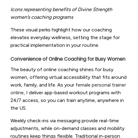
Icons representing benefits of Divine Strength
women’s coaching programs
These visual perks highlight how our coaching
elevates everyday wellness, setting the stage for
practical implementation in your routine.
Convenience of Online Coaching for Busy Women
The beauty of online coaching shines for busy
women, offering virtual accessibility that fits around
work, family, and life. As your
female personal trainer
online
, I deliver app-based workout programs with
24/7 access, so you can train anytime, anywhere in
the US.
Weekly check-ins via messaging provide real-time
adjustments, while on-demand classes and mobility
routines keep things flexible. Traditional in-person