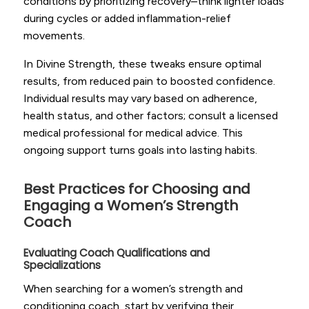
conditions by prioritizing recovery–think lighter loads
during cycles or added inflammation-relief
movements.
In Divine Strength, these tweaks ensure optimal
results, from reduced pain to boosted confidence.
Individual results may vary based on adherence,
health status, and other factors; consult a licensed
medical professional for medical advice. This
ongoing support turns goals into lasting habits.
Best Practices for Choosing and
Engaging a Women’s Strength
Coach
Evaluating Coach Qualifications and
Specializations
When searching for a women’s strength and
conditioning coach, start by verifying their