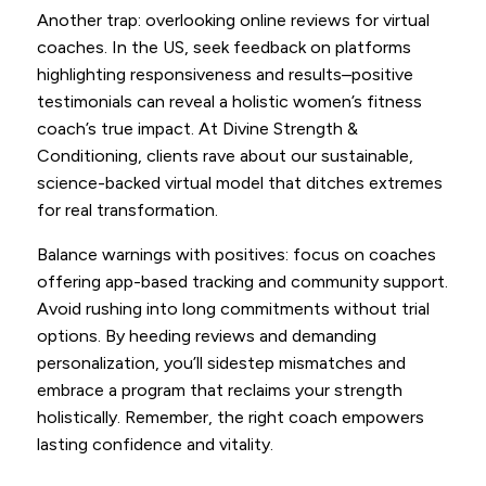
Another trap: overlooking online reviews for virtual
coaches. In the US, seek feedback on platforms
highlighting responsiveness and results–positive
testimonials can reveal a holistic women’s fitness
coach’s true impact. At Divine Strength &
Conditioning, clients rave about our sustainable,
science-backed virtual model that ditches extremes
for real transformation.
Balance warnings with positives: focus on coaches
offering app-based tracking and community support.
Avoid rushing into long commitments without trial
options. By heeding reviews and demanding
personalization, you’ll sidestep mismatches and
embrace a program that reclaims your strength
holistically. Remember, the right coach empowers
lasting confidence and vitality.