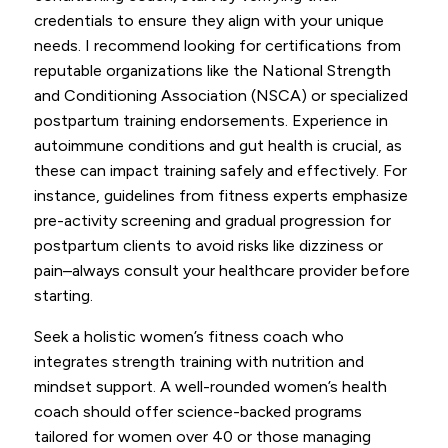
credentials to ensure they align with your unique
needs. I recommend looking for certifications from
reputable organizations like the National Strength
and Conditioning Association (NSCA) or specialized
postpartum training endorsements. Experience in
autoimmune conditions and gut health is crucial, as
these can impact training safely and effectively. For
instance, guidelines from fitness experts emphasize
pre-activity screening and gradual progression for
postpartum clients to avoid risks like dizziness or
pain–always consult your healthcare provider before
starting.
Seek a holistic women’s fitness coach who
integrates strength training with nutrition and
mindset support. A well-rounded women’s health
coach should offer science-backed programs
tailored for women over 40 or those managing