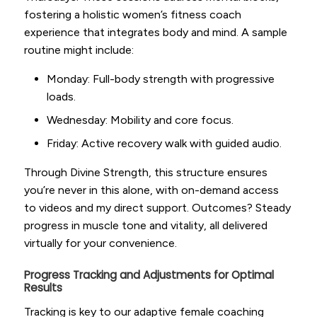
fostering a holistic women’s fitness coach
experience that integrates body and mind. A sample
routine might include:
Monday: Full-body strength with progressive
loads.
Wednesday: Mobility and core focus.
Friday: Active recovery walk with guided audio.
Through Divine Strength, this structure ensures
you’re never in this alone, with on-demand access
to videos and my direct support. Outcomes? Steady
progress in muscle tone and vitality, all delivered
virtually for your convenience.
Progress Tracking and Adjustments for Optimal
Results
Tracking is key to our adaptive female coaching