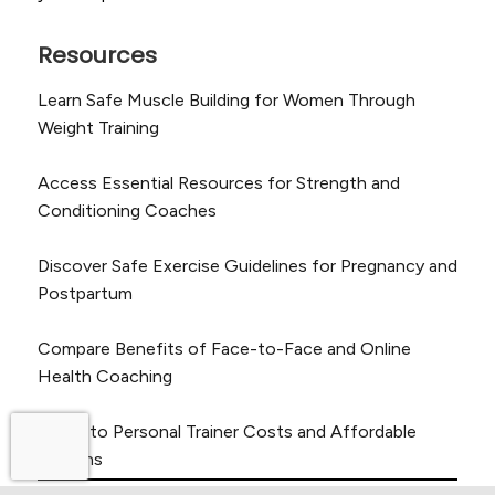
Resources
Learn Safe Muscle Building for Women Through
Weight Training
Access Essential Resources for Strength and
Conditioning Coaches
Discover Safe Exercise Guidelines for Pregnancy and
Postpartum
Compare Benefits of Face-to-Face and Online
Health Coaching
Guide to Personal Trainer Costs and Affordable
Options