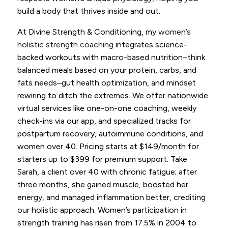
build a body that thrives inside and out.
At Divine Strength & Conditioning, my
women’s
holistic strength coaching
integrates science-
backed workouts with macro-based nutrition–think
balanced meals based on your protein, carbs, and
fats needs–gut health optimization, and mindset
rewiring to ditch the extremes. We offer nationwide
virtual services like one-on-one coaching, weekly
check-ins via our app, and specialized tracks for
postpartum recovery, autoimmune conditions, and
women over 40. Pricing starts at $149/month for
starters up to $399 for premium support. Take
Sarah, a client over 40 with chronic fatigue; after
three months, she gained muscle, boosted her
energy, and managed inflammation better, crediting
our holistic approach. Women’s participation in
strength training has risen from 17.5% in 2004 to