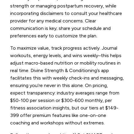
strength or managing postpartum recovery, while
incorporating disclaimers to consult your healthcare
provider for any medical concerns. Clear
communication is key; share your schedule and
preferences early to customize the plan.
To maximize value, track progress actively. Journal
workouts, energy levels, and wins weekly–this helps
adjust macro-based nutrition or mobility routines in
real time. Divine Strength & Conditioning’s app
facilitates this with weekly check-ins and messaging,
ensuring you’re never in this alone. On pricing,
expect transparency: industry averages range from
$50-100 per session or $300-600 monthly, per
fitness association insights, but our tiers at $149-
399 offer premium features like one-on-one
coaching and workshops without extremes.