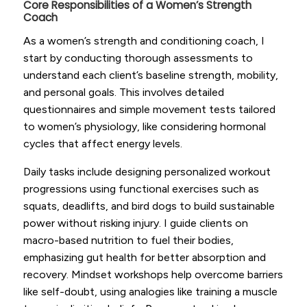
Core Responsibilities of a Women’s Strength
Coach
As a women’s strength and conditioning coach, I
start by conducting thorough assessments to
understand each client’s baseline strength, mobility,
and personal goals. This involves detailed
questionnaires and simple movement tests tailored
to women’s physiology, like considering hormonal
cycles that affect energy levels.
Daily tasks include designing personalized workout
progressions using functional exercises such as
squats, deadlifts, and bird dogs to build sustainable
power without risking injury. I guide clients on
macro-based nutrition to fuel their bodies,
emphasizing gut health for better absorption and
recovery. Mindset workshops help overcome barriers
like self-doubt, using analogies like training a muscle