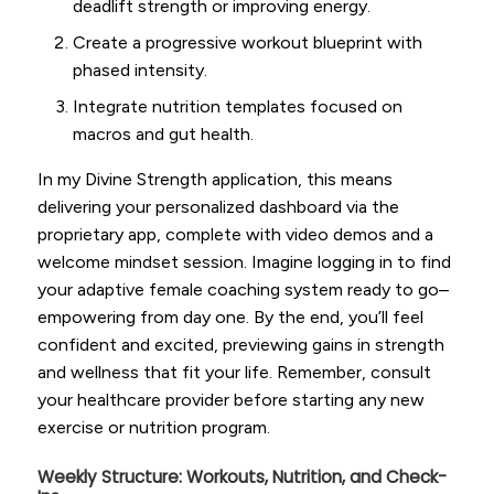
deadlift strength or improving energy.
Create a progressive workout blueprint with
phased intensity.
Integrate nutrition templates focused on
macros and gut health.
In my Divine Strength application, this means
delivering your personalized dashboard via the
proprietary app, complete with video demos and a
welcome mindset session. Imagine logging in to find
your adaptive female coaching system ready to go–
empowering from day one. By the end, you’ll feel
confident and excited, previewing gains in strength
and wellness that fit your life. Remember, consult
your healthcare provider before starting any new
exercise or nutrition program.
Weekly Structure: Workouts, Nutrition, and Check-