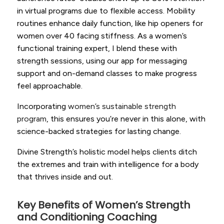
in virtual programs due to flexible access. Mobility
routines enhance daily function, like hip openers for
women over 40 facing stiffness. As a women’s
functional training expert, I blend these with
strength sessions, using our app for messaging
support and on-demand classes to make progress
feel approachable.
Incorporating
women’s sustainable strength
program
, this ensures you’re never in this alone, with
science-backed strategies for lasting change.
Divine Strength’s holistic model helps clients ditch
the extremes and train with intelligence for a body
that thrives inside and out.
Key Benefits of Women’s Strength
and Conditioning Coaching