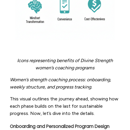
Icons representing benefits of Divine Strength
women’s coaching programs
Women’s strength coaching process: onboarding,
weekly structure, and progress tracking.
This visual outlines the journey ahead, showing how
each phase builds on the last for sustainable
progress. Now, let’s dive into the details.
Onboarding and Personalized Program Design