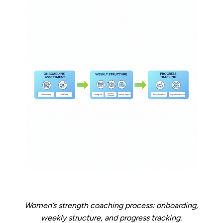
Women’s strength coaching process: onboarding,
weekly structure, and progress tracking.