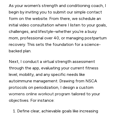
As your women’s strength and conditioning coach, I
begin by inviting you to submit our simple contact
form on the website. From there, we schedule an
initial video consultation where I listen to your goals,
challenges, and lifestyle–whether you’re a busy
mom, professional over 40, or managing postpartum
recovery. This sets the foundation for a science-
backed plan.
Next, I conduct a virtual strength assessment
through the app, evaluating your current fitness
level, mobility, and any specific needs like
autoimmune management. Drawing from NSCA
protocols on periodization, I design a custom
womens online workout program
tailored to your
objectives. For instance:
Define clear, achievable goals like increasing