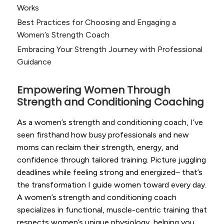
Works
Best Practices for Choosing and Engaging a
Women’s Strength Coach
Embracing Your Strength Journey with Professional
Guidance
Empowering Women Through
Strength and Conditioning Coaching
As a women’s strength and conditioning coach, I’ve
seen firsthand how busy professionals and new
moms can reclaim their strength, energy, and
confidence through tailored training. Picture juggling
deadlines while feeling strong and energized– that’s
the transformation I guide women toward every day.
A women’s strength and conditioning coach
specializes in functional, muscle-centric training that
respects women’s unique physiology, helping you