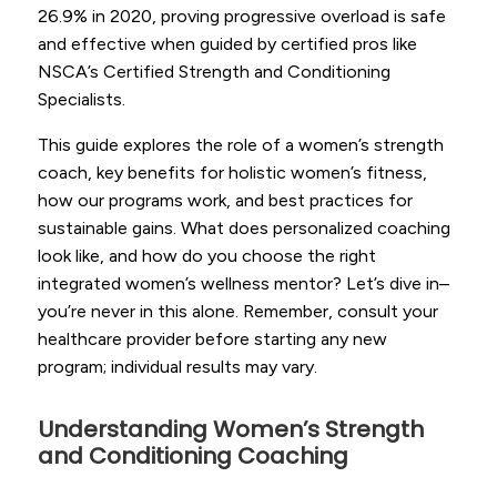
26.9% in 2020, proving progressive overload is safe
and effective when guided by certified pros like
NSCA’s Certified Strength and Conditioning
Specialists.
This guide explores the role of a women’s strength
coach, key benefits for holistic women’s fitness,
how our programs work, and best practices for
sustainable gains. What does personalized coaching
look like, and how do you choose the right
integrated women’s wellness mentor? Let’s dive in–
you’re never in this alone. Remember, consult your
healthcare provider before starting any new
program; individual results may vary.
Understanding Women’s Strength
and Conditioning Coaching