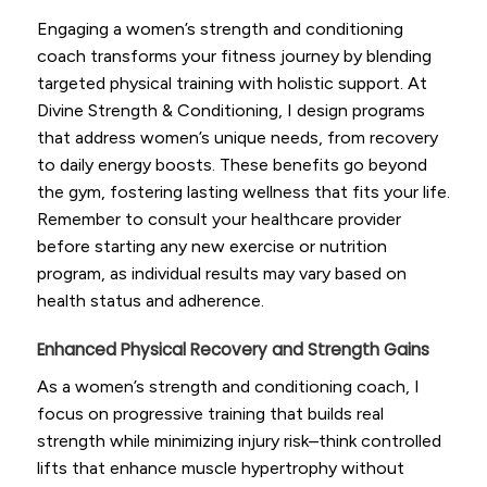
Engaging a women’s strength and conditioning
coach transforms your fitness journey by blending
targeted physical training with holistic support. At
Divine Strength & Conditioning, I design programs
that address women’s unique needs, from recovery
to daily energy boosts. These benefits go beyond
the gym, fostering lasting wellness that fits your life.
Remember to consult your healthcare provider
before starting any new exercise or nutrition
program, as individual results may vary based on
health status and adherence.
Enhanced Physical Recovery and Strength Gains
As a women’s strength and conditioning coach, I
focus on progressive training that builds real
strength while minimizing injury risk–think controlled
lifts that enhance muscle hypertrophy without