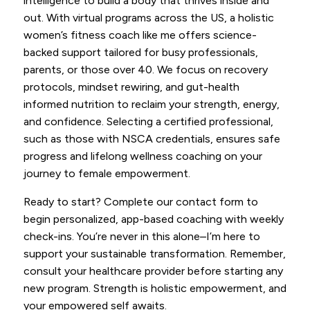
intelligence to build a body that thrives inside and
out. With virtual programs across the US, a holistic
women’s fitness coach like me offers science-
backed support tailored for busy professionals,
parents, or those over 40. We focus on recovery
protocols, mindset rewiring, and gut-health
informed nutrition to reclaim your strength, energy,
and confidence. Selecting a certified professional,
such as those with NSCA credentials, ensures safe
progress and lifelong wellness coaching on your
journey to female empowerment.
Ready to start? Complete our contact form to
begin personalized, app-based coaching with weekly
check-ins. You’re never in this alone–I’m here to
support your sustainable transformation. Remember,
consult your healthcare provider before starting any
new program. Strength is holistic empowerment, and
your empowered self awaits.