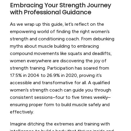
Embracing Your Strength Journey
with Professional Guidance
As we wrap up this guide, let’s reflect on the
empowering world of finding the right women’s
strength and conditioning coach. From debunking
myths about muscle building to embracing
compound movements like squats and deadlifts,
women everywhere are discovering the joy of
strength training. Participation has soared from
17.5% in 2004 to 26.9% in 2020, proving it’s
accessible and transformative for all. A qualified
women’s strength coach can guide you through
consistent sessions–four to five times weekly–
ensuring proper form to build muscle safely and
effectively.
Imagine ditching the extremes and training with