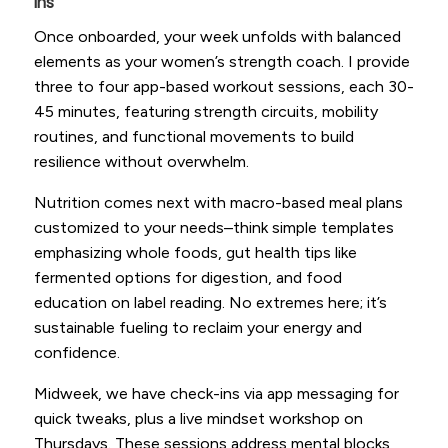
Ins
Once onboarded, your week unfolds with balanced
elements as your women’s strength coach. I provide
three to four app-based workout sessions, each 30-
45 minutes, featuring strength circuits, mobility
routines, and functional movements to build
resilience without overwhelm.
Nutrition comes next with macro-based meal plans
customized to your needs–think simple templates
emphasizing whole foods, gut health tips like
fermented options for digestion, and food
education on label reading. No extremes here; it’s
sustainable fueling to reclaim your energy and
confidence.
Midweek, we have check-ins via app messaging for
quick tweaks, plus a live mindset workshop on
Thursdays. These sessions address mental blocks,