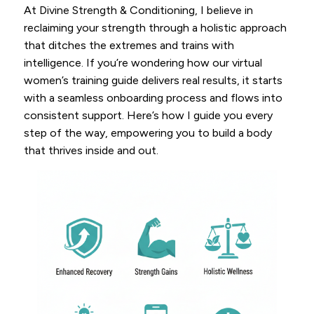
At Divine Strength & Conditioning, I believe in
reclaiming your strength through a holistic approach
that ditches the extremes and trains with
intelligence. If you’re wondering how our virtual
women’s training guide delivers real results, it starts
with a seamless onboarding process and flows into
consistent support. Here’s how I guide you every
step of the way, empowering you to build a body
that thrives inside and out.