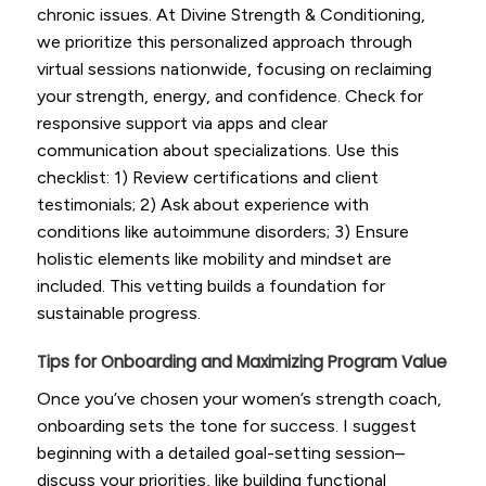
chronic issues. At Divine Strength & Conditioning,
we prioritize this personalized approach through
virtual sessions nationwide, focusing on reclaiming
your strength, energy, and confidence. Check for
responsive support via apps and clear
communication about specializations. Use this
checklist: 1) Review certifications and client
testimonials; 2) Ask about experience with
conditions like autoimmune disorders; 3) Ensure
holistic elements like mobility and mindset are
included. This vetting builds a foundation for
sustainable progress.
Tips for Onboarding and Maximizing Program Value
Once you’ve chosen your women’s strength coach,
onboarding sets the tone for success. I suggest
beginning with a detailed goal-setting session–
discuss your priorities, like building functional