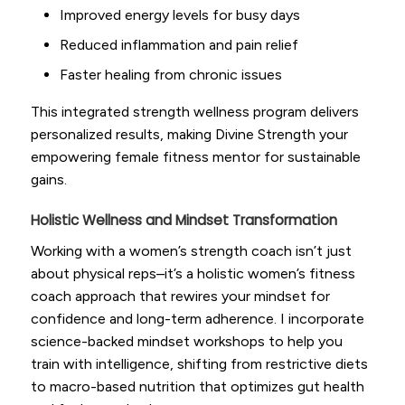
Improved energy levels for busy days
Reduced inflammation and pain relief
Faster healing from chronic issues
This integrated strength wellness program delivers
personalized results, making Divine Strength your
empowering female fitness mentor for sustainable
gains.
Holistic Wellness and Mindset Transformation
Working with a women’s strength coach isn’t just
about physical reps–it’s a holistic women’s fitness
coach approach that rewires your mindset for
confidence and long-term adherence. I incorporate
science-backed mindset workshops to help you
train with intelligence, shifting from restrictive diets
to macro-based nutrition that optimizes gut health