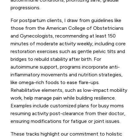
progressions.
For postpartum clients, I draw from guidelines like
those from the American College of Obstetricians
and Gynecologists, recommending at least 150
minutes of moderate activity weekly, including core
restoration exercises such as gentle pelvic tilts and
bridges to rebuild stability after birth. For
autoimmune support, programs incorporate anti-
inflammatory movements and nutrition strategies,
like omega-rich foods to ease flare-ups.
Rehabilitative elements, such as low-impact mobility
work, help manage pain while building resilience.
Examples include customized plans for busy moms
resuming activity post-clearance from their doctor,
ensuring modifications for fatigue or joint issues.
These tracks highlight our commitment to holistic