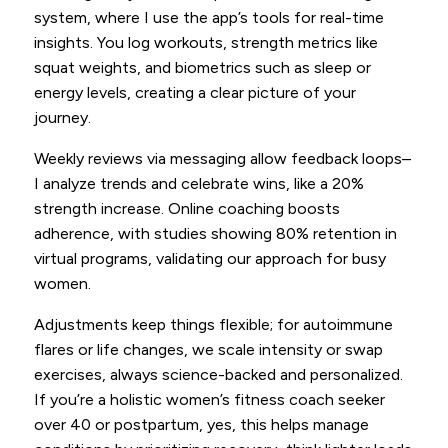
system, where I use the app’s tools for real-time
insights. You log workouts, strength metrics like
squat weights, and biometrics such as sleep or
energy levels, creating a clear picture of your
journey.
Weekly reviews via messaging allow feedback loops–
I analyze trends and celebrate wins, like a 20%
strength increase. Online coaching boosts
adherence, with studies showing 80% retention in
virtual programs, validating our approach for busy
women.
Adjustments keep things flexible; for autoimmune
flares or life changes, we scale intensity or swap
exercises, always science-backed and personalized.
If you’re a holistic women’s fitness coach seeker
over 40 or postpartum, yes, this helps manage