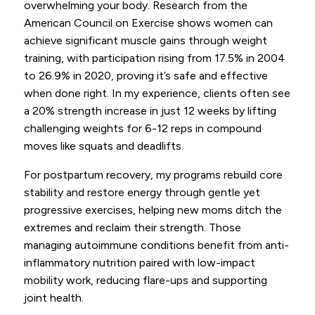
overwhelming your body. Research from the
American Council on Exercise shows women can
achieve significant muscle gains through weight
training, with participation rising from 17.5% in 2004
to 26.9% in 2020, proving it’s safe and effective
when done right. In my experience, clients often see
a 20% strength increase in just 12 weeks by lifting
challenging weights for 6-12 reps in compound
moves like squats and deadlifts.
For postpartum recovery, my programs rebuild core
stability and restore energy through gentle yet
progressive exercises, helping new moms ditch the
extremes and reclaim their strength. Those
managing autoimmune conditions benefit from anti-
inflammatory nutrition paired with low-impact
mobility work, reducing flare-ups and supporting
joint health.