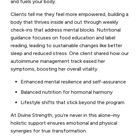
and fuels your body.
Clients tell me they feel more empowered, building a
body that thrives inside and out through weekly
check-ins that address mental blocks. Nutritional
guidance focuses on food education and label
reading, leading to sustainable changes like better
sleep and reduced stress. One client shared how our
autoimmune management track eased her
symptoms, boosting her overall vitality.
Enhanced mental resilience and self-assurance
Balanced nutrition for hormonal harmony
Lifestyle shifts that stick beyond the program
At Divine Strength, you’re never in this alone–my
holistic support ensures emotional and physical
synergies for true transformation.