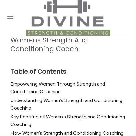
Skip
to
content
Womens Strength And
Conditioning Coach
Table of Contents
Empowering Women Through Strength and
Conditioning Coaching
Understanding Women’s Strength and Conditioning
Coaching
Key Benefits of Women’s Strength and Conditioning
Coaching
How Women’s Strength and Conditioning Coaching