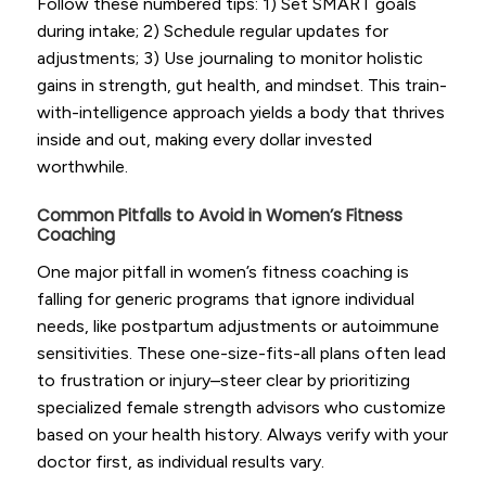
Follow these numbered tips: 1) Set SMART goals
during intake; 2) Schedule regular updates for
adjustments; 3) Use journaling to monitor holistic
gains in strength, gut health, and mindset. This train-
with-intelligence approach yields a body that thrives
inside and out, making every dollar invested
worthwhile.
Common Pitfalls to Avoid in Women’s Fitness
Coaching
One major pitfall in women’s fitness coaching is
falling for generic programs that ignore individual
needs, like postpartum adjustments or autoimmune
sensitivities. These one-size-fits-all plans often lead
to frustration or injury–steer clear by prioritizing
specialized female strength advisors who customize
based on your health history. Always verify with your
doctor first, as individual results vary.