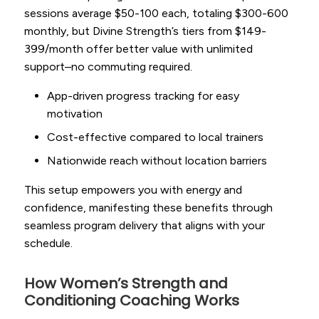
sessions average $50-100 each, totaling $300-600
monthly, but Divine Strength’s tiers from $149-
399/month offer better value with unlimited
support–no commuting required.
App-driven progress tracking for easy
motivation
Cost-effective compared to local trainers
Nationwide reach without location barriers
This setup empowers you with energy and
confidence, manifesting these benefits through
seamless program delivery that aligns with your
schedule.
How Women’s Strength and
Conditioning Coaching Works