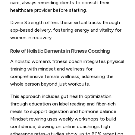
care, always reminding clients to consult their
healthcare provider before starting.
Divine Strength offers these virtual tracks through
app-based delivery, fostering energy and vitality for
women in recovery.
Role of Holistic Elements in Fitness Coaching
A holistic women’s fitness coach integrates physical
training with mindset and wellness for
comprehensive female wellness, addressing the
whole person beyond just workouts.
This approach includes gut health optimization
through education on label reading and fiber-rich
meals to support digestion and hormone balance.
Mindset rewiring uses weekly workshops to build
confidence, drawing on online coaching’s high
adherence rates–studies show up to 80% retention